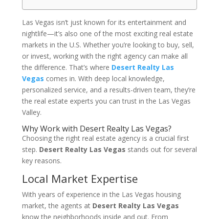
Las Vegas isn’t just known for its entertainment and
nightlife—it’s also one of the most exciting real estate
markets in the U.S. Whether you’re looking to buy, sell,
or invest, working with the right agency can make all
the difference. That’s where
Desert Realty Las
Vegas
comes in. With deep local knowledge,
personalized service, and a results-driven team, they’re
the real estate experts you can trust in the Las Vegas
Valley.
Why Work with Desert Realty Las Vegas?
Choosing the right real estate agency is a crucial first
step.
Desert Realty Las Vegas
stands out for several
key reasons.
Local Market Expertise
With years of experience in the Las Vegas housing
market, the agents at
Desert Realty Las Vegas
know the neighborhoods inside and out. From