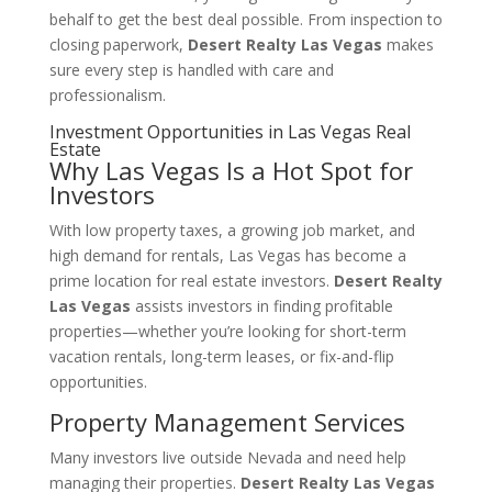
behalf to get the best deal possible. From inspection to
closing paperwork,
Desert Realty Las Vegas
makes
sure every step is handled with care and
professionalism.
Investment Opportunities in Las Vegas Real
Estate
Why Las Vegas Is a Hot Spot for
Investors
With low property taxes, a growing job market, and
high demand for rentals, Las Vegas has become a
prime location for real estate investors.
Desert Realty
Las Vegas
assists investors in finding profitable
properties—whether you’re looking for short-term
vacation rentals, long-term leases, or fix-and-flip
opportunities.
Property Management Services
Many investors live outside Nevada and need help
managing their properties.
Desert Realty Las Vegas