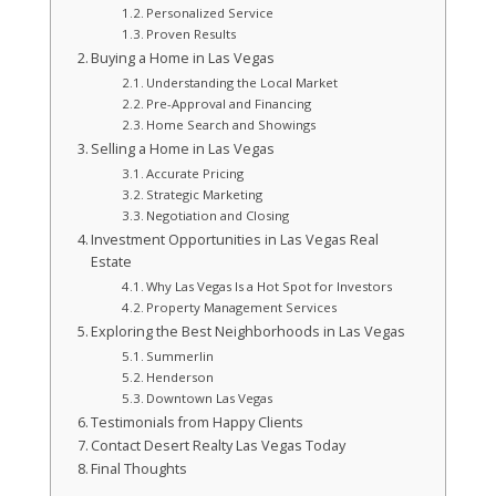
Personalized Service
Proven Results
Buying a Home in Las Vegas
Understanding the Local Market
Pre-Approval and Financing
Home Search and Showings
Selling a Home in Las Vegas
Accurate Pricing
Strategic Marketing
Negotiation and Closing
Investment Opportunities in Las Vegas Real
Estate
Why Las Vegas Is a Hot Spot for Investors
Property Management Services
Exploring the Best Neighborhoods in Las Vegas
Summerlin
Henderson
Downtown Las Vegas
Testimonials from Happy Clients
Contact Desert Realty Las Vegas Today
Final Thoughts