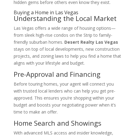
hidden gems before others even know they exist.
Buying a Home in Las Vegas
Understanding the Local Market
Las Vegas offers a wide range of housing options—
from sleek high-rise condos on the Strip to family-
friendly suburban homes.
Desert Realty Las Vegas
stays on top of local developments, new construction
projects, and zoning laws to help you find a home that
aligns with your lifestyle and budget.
Pre-Approval and Financing
Before touring homes, your agent will connect you
with trusted local lenders who can help you get pre-
approved. This ensures you’re shopping within your
budget and boosts your negotiating power when it’s
time to make an offer.
Home Search and Showings
With advanced MLS access and insider knowledge,