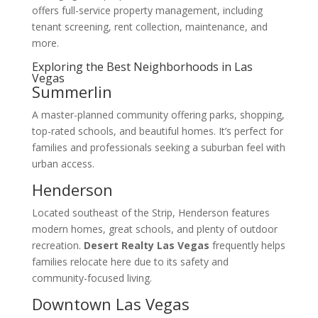
offers full-service property management, including
tenant screening, rent collection, maintenance, and
more.
Exploring the Best Neighborhoods in Las
Vegas
Summerlin
A master-planned community offering parks, shopping,
top-rated schools, and beautiful homes. It’s perfect for
families and professionals seeking a suburban feel with
urban access.
Henderson
Located southeast of the Strip, Henderson features
modern homes, great schools, and plenty of outdoor
recreation.
Desert Realty Las Vegas
frequently helps
families relocate here due to its safety and
community-focused living.
Downtown Las Vegas