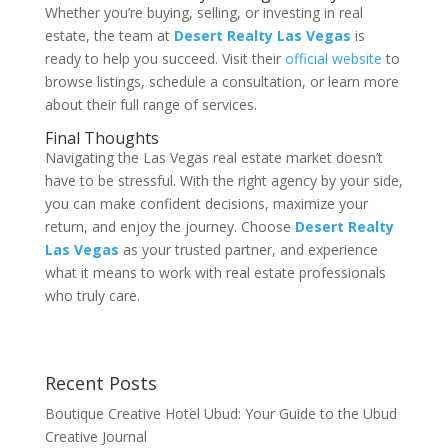
Whether you’re buying, selling, or investing in real
estate, the team at
Desert Realty Las Vegas
is
ready to help you succeed. Visit their
official website
to
browse listings, schedule a consultation, or learn more
about their full range of services.
Final Thoughts
Navigating the Las Vegas real estate market doesn’t
have to be stressful. With the right agency by your side,
you can make confident decisions, maximize your
return, and enjoy the journey. Choose
Desert Realty
Las Vegas
as your trusted partner, and experience
what it means to work with real estate professionals
who truly care.
Recent Posts
Boutique Creative Hotel Ubud: Your Guide to the Ubud
Creative Journal