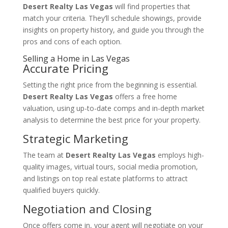
Desert Realty Las Vegas
will find properties that
match your criteria. They’ll schedule showings, provide
insights on property history, and guide you through the
pros and cons of each option.
Selling a Home in Las Vegas
Accurate Pricing
Setting the right price from the beginning is essential.
Desert Realty Las Vegas
offers a free home
valuation, using up-to-date comps and in-depth market
analysis to determine the best price for your property.
Strategic Marketing
The team at
Desert Realty Las Vegas
employs high-
quality images, virtual tours, social media promotion,
and listings on top real estate platforms to attract
qualified buyers quickly.
Negotiation and Closing
Once offers come in, your agent will negotiate on your