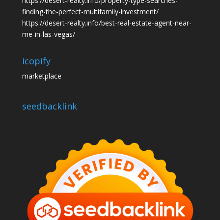
https://desert-realty.info/property-type-searches-
finding-the-perfect-multifamily-investment/
https://desert-realty.info/best-real-estate-agent-near-
me-in-las-vegas/
icopify
marketplace
seedbacklink