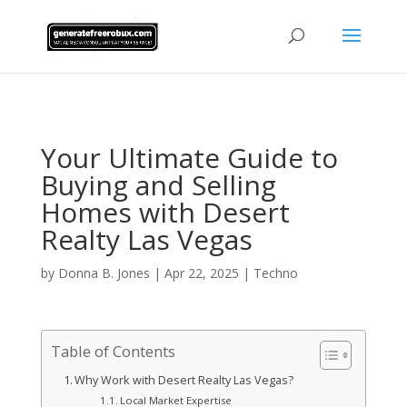
AsflkB^19sdjbA13!
Your Ultimate Guide to
Buying and Selling
Homes with Desert
Realty Las Vegas
by
Donna B. Jones
|
Apr 22, 2025
|
Techno
Table of Contents
Why Work with Desert Realty Las Vegas?
Local Market Expertise