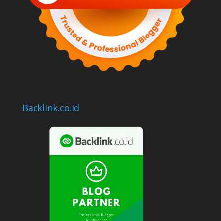
Backlink.co.id