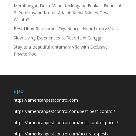
Membangun Desa Mandiri: Mengapa Edukasi Finansial
& Pembiayaan Kreatif Adalah Kunci Sukses Desa
Wisata?
Best Ubud Restaurant Experiences Near Luxury Villas
Slow Living Experiences at Resorts in Canggu
Stay at a Beautiful Kintamani Villa with Exclusive
Private Pool
apc
https://americanpestcontrol.com
https://americanpestcontrol.com/best-pest-control/
https://americanpestcontrol.com/pest-control-prices/
https://americanpestcontrol.com/accurate-pest-