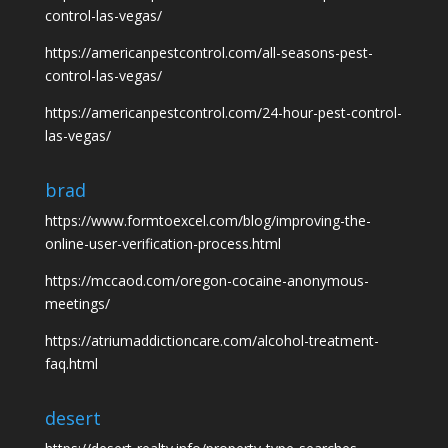
control-las-vegas/
https://americanpestcontrol.com/all-seasons-pest-
control-las-vegas/
https://americanpestcontrol.com/24-hour-pest-control-
las-vegas/
brad
https://www.formtoexcel.com/blog/improving-the-
online-user-verification-process.html
https://mccaod.com/oregon-cocaine-anonymous-
meetings/
https://atriumaddictioncare.com/alcohol-treatment-
faq.html
desert