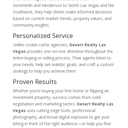
Summerlin and Henderson to North Las Vegas and the
Southwest, they help clients make informed decisions
based on current market trends, property values, and
community insights.
Personalized Service
Unlike cookie-cutter agencies,
Desert Realty Las
Vegas
provides one-on-one attention throughout the
entire buying or selling process. Their agents listen to
your needs, help set realistic goals, and craft a custom
strategy to help you achieve them.
Proven Results
Whether you’re buying your first home or flipping an
investment property, success comes from solid
negotiation and marketing tactics.
Desert Realty Las
Vegas
uses cutting-edge tools, professional
photography, and broad digital exposure to get your
listing in front of the right audience—or help you find