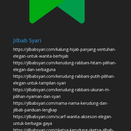
Jilbab Syari
https://jilbabsyari.com/kalung-hijab-panjang-sentuhan-
elegan-untuk-wanita-berhijab
https://jilbabsyari.com/kerudung-rabbani-hitam-pilihan-
elegan-dan-serbaguna
https://jilbabsyari.com/kerudung-rabbani-putih-pilihan-
elegan-untuk-tampilan-syari
https://jilbabsyari.com/kerudung-rabbani-ukuran-m-
pilihan-nyaman-dan-syari
https://jilbabsyari.com/nama-nama-kerudung-dan-
jilbab-panduan-lengkap
https://jilbabsyari.com/scarf-wanita-aksesori-elegan-
untuk-berbagai-gaya
https://jilbabsyari.com/sketsa-kerudung-sketsa-jilbab-