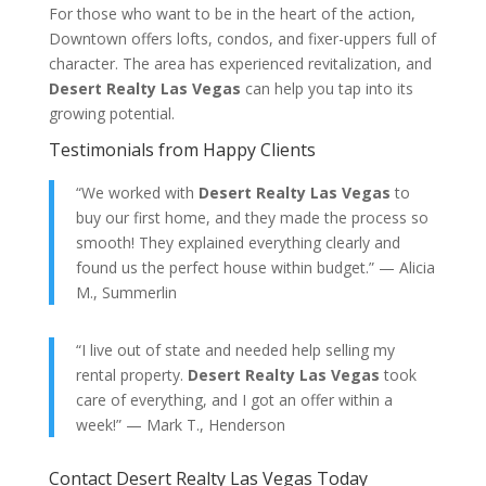
For those who want to be in the heart of the action,
Downtown offers lofts, condos, and fixer-uppers full of
character. The area has experienced revitalization, and
Desert Realty Las Vegas
can help you tap into its
growing potential.
Testimonials from Happy Clients
“We worked with
Desert Realty Las Vegas
to
buy our first home, and they made the process so
smooth! They explained everything clearly and
found us the perfect house within budget.” — Alicia
M., Summerlin
“I live out of state and needed help selling my
rental property.
Desert Realty Las Vegas
took
care of everything, and I got an offer within a
week!” — Mark T., Henderson
Contact Desert Realty Las Vegas Today