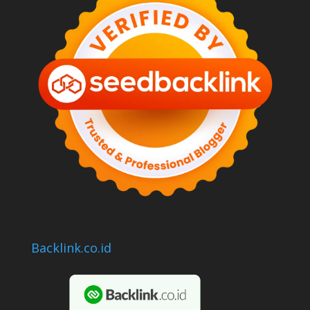
Backlink.co.id