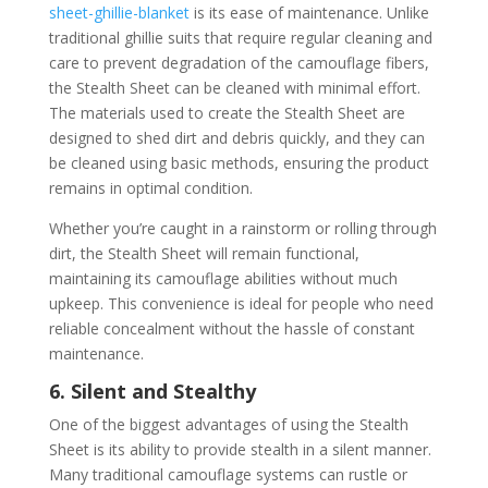
sheet-ghillie-blanket
is its ease of maintenance. Unlike
traditional ghillie suits that require regular cleaning and
care to prevent degradation of the camouflage fibers,
the Stealth Sheet can be cleaned with minimal effort.
The materials used to create the Stealth Sheet are
designed to shed dirt and debris quickly, and they can
be cleaned using basic methods, ensuring the product
remains in optimal condition.
Whether you’re caught in a rainstorm or rolling through
dirt, the Stealth Sheet will remain functional,
maintaining its camouflage abilities without much
upkeep. This convenience is ideal for people who need
reliable concealment without the hassle of constant
maintenance.
6. Silent and Stealthy
One of the biggest advantages of using the Stealth
Sheet is its ability to provide stealth in a silent manner.
Many traditional camouflage systems can rustle or