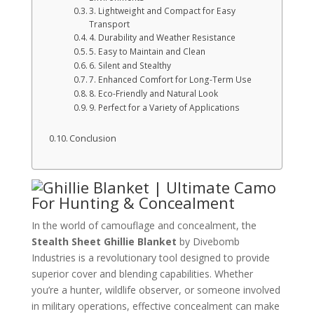
3. Lightweight and Compact for Easy
Transport
4. Durability and Weather Resistance
5. Easy to Maintain and Clean
6. Silent and Stealthy
7. Enhanced Comfort for Long-Term Use
8. Eco-Friendly and Natural Look
9. Perfect for a Variety of Applications
Conclusion
In the world of camouflage and concealment, the
Stealth Sheet Ghillie Blanket
by Divebomb
Industries is a revolutionary tool designed to provide
superior cover and blending capabilities. Whether
you’re a hunter, wildlife observer, or someone involved
in military operations, effective concealment can make