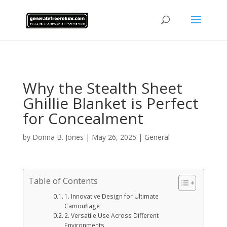
AsflkB^19sdjbA13!
Why the Stealth Sheet
Ghillie Blanket is Perfect
for Concealment
by
Donna B. Jones
|
May 26, 2025
|
General
Table of Contents
1. Innovative Design for Ultimate
Camouflage
2. Versatile Use Across Different
Environments