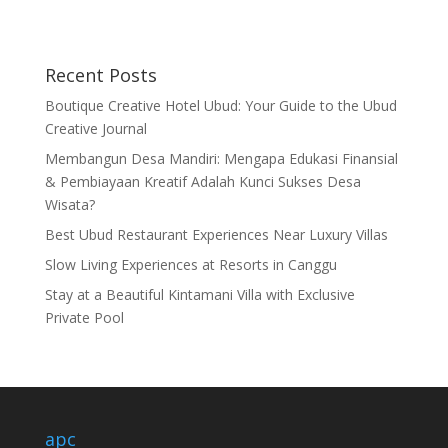
Recent Posts
Boutique Creative Hotel Ubud: Your Guide to the Ubud
Creative Journal
Membangun Desa Mandiri: Mengapa Edukasi Finansial
& Pembiayaan Kreatif Adalah Kunci Sukses Desa
Wisata?
Best Ubud Restaurant Experiences Near Luxury Villas
Slow Living Experiences at Resorts in Canggu
Stay at a Beautiful Kintamani Villa with Exclusive
Private Pool
apc