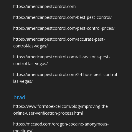
https://americanpestcontrol.com
https://americanpestcontrol.com/best-pest-control/
https://americanpestcontrol.com/pest-control-prices/
https://americanpestcontrol.com/accurate-pest-
control-las-vegas/
https://americanpestcontrol.com/all-seasons-pest-
control-las-vegas/
https://americanpestcontrol.com/24-hour-pest-control-
las-vegas/
brad
https://www.formtoexcel.com/blog/improving-the-
online-user-verification-process.html
https://mccaod.com/oregon-cocaine-anonymous-
meetings/