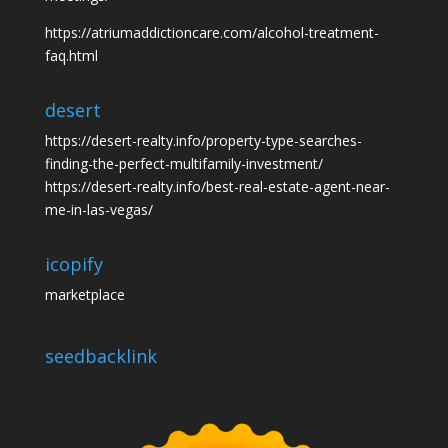
https://atriumaddictioncare.com/alcohol-treatment-
faq.html
desert
https://desert-realty.info/property-type-searches-
finding-the-perfect-multifamily-investment/
https://desert-realty.info/best-real-estate-agent-near-
me-in-las-vegas/
icopify
marketplace
seedbacklink