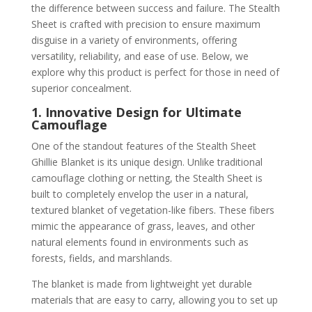
the difference between success and failure. The Stealth
Sheet is crafted with precision to ensure maximum
disguise in a variety of environments, offering
versatility, reliability, and ease of use. Below, we
explore why this product is perfect for those in need of
superior concealment.
1. Innovative Design for Ultimate
Camouflage
One of the standout features of the Stealth Sheet
Ghillie Blanket is its unique design. Unlike traditional
camouflage clothing or netting, the Stealth Sheet is
built to completely envelop the user in a natural,
textured blanket of vegetation-like fibers. These fibers
mimic the appearance of grass, leaves, and other
natural elements found in environments such as
forests, fields, and marshlands.
The blanket is made from lightweight yet durable
materials that are easy to carry, allowing you to set up