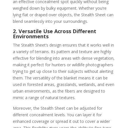
an effective concealment spot quickly without being
weighed down by bulky equipment. Whether you’re
lying flat or draped over objects, the Stealth Sheet can
blend seamlessly into your surroundings.
2. Versatile Use Across Different
Environments
The Stealth Sheet’s design ensures that it works well in
a variety of terrains. Its pattern and texture are highly
effective for blending into areas with dense vegetation,
making it perfect for hunters or wildlife photographers
trying to get up close to their subjects without alerting
them. The versatility of the blanket means it can be
used in forested areas, grasslands, wetlands, and even
urban environments, as the fibers are designed to
mimic a range of natural textures.
Moreover, the Stealth Sheet can be adjusted for
different concealment levels. You can layer it for
enhanced coverage or spread it out to cover a wider
area. This flexibility gives users the ability to fine-tune