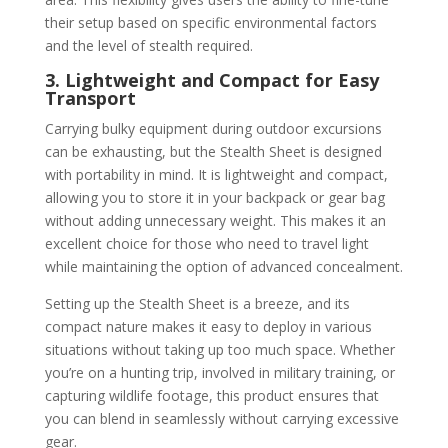
their setup based on specific environmental factors
and the level of stealth required.
3. Lightweight and Compact for Easy
Transport
Carrying bulky equipment during outdoor excursions
can be exhausting, but the Stealth Sheet is designed
with portability in mind. It is lightweight and compact,
allowing you to store it in your backpack or gear bag
without adding unnecessary weight. This makes it an
excellent choice for those who need to travel light
while maintaining the option of advanced concealment.
Setting up the Stealth Sheet is a breeze, and its
compact nature makes it easy to deploy in various
situations without taking up too much space. Whether
you’re on a hunting trip, involved in military training, or
capturing wildlife footage, this product ensures that
you can blend in seamlessly without carrying excessive
gear.