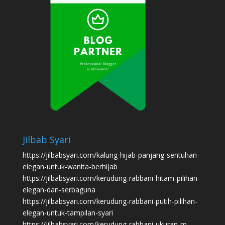
Jilbab Syari
https://jilbabsyari.com/kalung-hijab-panjang-sentuhan-
elegan-untuk-wanita-berhijab
https://jilbabsyari.com/kerudung-rabbani-hitam-pilihan-
elegan-dan-serbaguna
https://jilbabsyari.com/kerudung-rabbani-putih-pilihan-
elegan-untuk-tampilan-syari
https://jilbabsyari.com/kerudung-rabbani-ukuran-m-