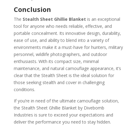
Conclusion
The
Stealth Sheet Ghillie Blanket
is an exceptional
tool for anyone who needs reliable, effective, and
portable concealment. Its innovative design, durability,
ease of use, and ability to blend into a variety of
environments make it a must-have for hunters, military
personnel, wildlife photographers, and outdoor
enthusiasts. With its compact size, minimal
maintenance, and natural camouflage appearance, it’s
clear that the Stealth Sheet is the ideal solution for
those seeking stealth and cover in challenging
conditions.
If you’re in need of the ultimate camouflage solution,
the Stealth Sheet Ghillie Blanket by Divebomb
Industries is sure to exceed your expectations and
deliver the performance you need to stay hidden.