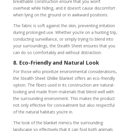
breathable construction ensure that you won’t
overheat while hiding, and it doesn’t cause discomfort
when lying on the ground or in awkward positions.
The fabric is soft against the skin, preventing irritation
during prolonged use. Whether you’re on a hunting trip,
conducting surveillance, or simply trying to blend into
your surroundings, the Stealth Sheet ensures that you
can do so comfortably and without distraction.
8. Eco-Friendly and Natural Look
For those who prioritize environmental considerations,
the Stealth Sheet Ghillie Blanket offers an eco-friendly
option. The fibers used in its construction are natural-
looking and made from materials that blend well with
the surrounding environment. This makes the product
not only effective for concealment but also respectful
of the natural habitats you’re in.
The look of the blanket mimics the surrounding
landscape so effectively that it can fool both animals