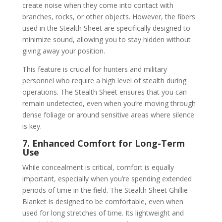
create noise when they come into contact with
branches, rocks, or other objects. However, the fibers
used in the Stealth Sheet are specifically designed to
minimize sound, allowing you to stay hidden without
giving away your position.
This feature is crucial for hunters and military
personnel who require a high level of stealth during
operations. The Stealth Sheet ensures that you can
remain undetected, even when you’re moving through
dense foliage or around sensitive areas where silence
is key.
7. Enhanced Comfort for Long-Term
Use
While concealment is critical, comfort is equally
important, especially when you’re spending extended
periods of time in the field. The Stealth Sheet Ghillie
Blanket is designed to be comfortable, even when
used for long stretches of time. Its lightweight and