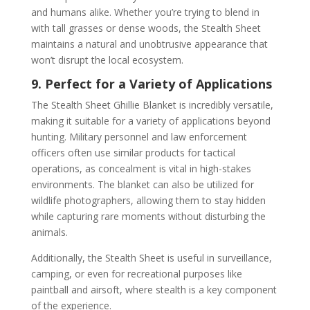
and humans alike. Whether you’re trying to blend in
with tall grasses or dense woods, the Stealth Sheet
maintains a natural and unobtrusive appearance that
won’t disrupt the local ecosystem.
9. Perfect for a Variety of Applications
The Stealth Sheet Ghillie Blanket is incredibly versatile,
making it suitable for a variety of applications beyond
hunting. Military personnel and law enforcement
officers often use similar products for tactical
operations, as concealment is vital in high-stakes
environments. The blanket can also be utilized for
wildlife photographers, allowing them to stay hidden
while capturing rare moments without disturbing the
animals.
Additionally, the Stealth Sheet is useful in surveillance,
camping, or even for recreational purposes like
paintball and airsoft, where stealth is a key component
of the experience.