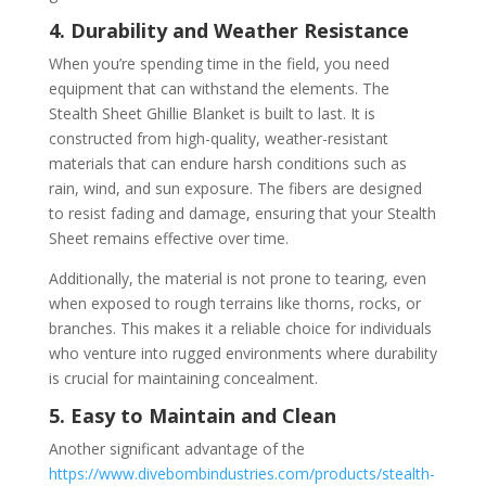
4. Durability and Weather Resistance
When you’re spending time in the field, you need
equipment that can withstand the elements. The
Stealth Sheet Ghillie Blanket is built to last. It is
constructed from high-quality, weather-resistant
materials that can endure harsh conditions such as
rain, wind, and sun exposure. The fibers are designed
to resist fading and damage, ensuring that your Stealth
Sheet remains effective over time.
Additionally, the material is not prone to tearing, even
when exposed to rough terrains like thorns, rocks, or
branches. This makes it a reliable choice for individuals
who venture into rugged environments where durability
is crucial for maintaining concealment.
5. Easy to Maintain and Clean
Another significant advantage of the
https://www.divebombindustries.com/products/stealth-