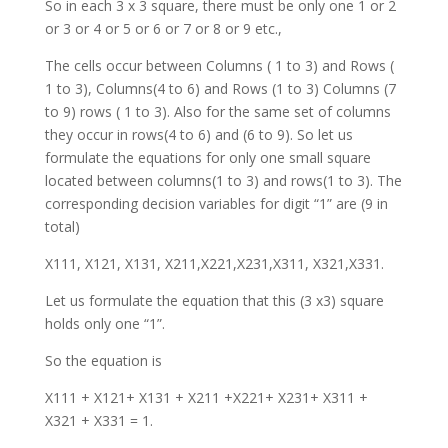
So in each 3 x 3 square, there must be only one 1 or 2
or 3 or 4 or 5 or 6 or 7 or 8 or 9 etc.,
The cells occur between Columns ( 1 to 3) and Rows (
1 to 3), Columns(4 to 6) and Rows (1 to 3) Columns (7
to 9) rows ( 1 to 3). Also for the same set of columns
they occur in rows(4 to 6) and (6 to 9). So let us
formulate the equations for only one small square
located between columns(1 to 3) and rows(1 to 3). The
corresponding decision variables for digit “1” are (9 in
total)
X111, X121, X131, X211,X221,X231,X311, X321,X331.
Let us formulate the equation that this (3 x3) square
holds only one “1”.
So the equation is
X111 + X121+ X131 + X211 +X221+ X231+ X311 +
X321 + X331 = 1.