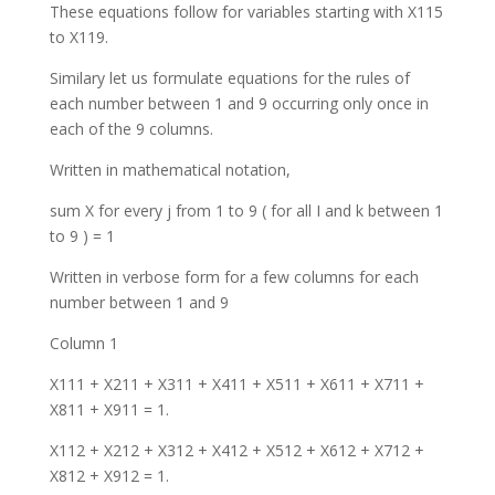
These equations follow for variables starting with X115
to X119.
Similary let us formulate equations for the rules of
each number between 1 and 9 occurring only once in
each of the 9 columns.
Written in mathematical notation,
sum X for every j from 1 to 9 ( for all I and k between 1
to 9 ) = 1
Written in verbose form for a few columns for each
number between 1 and 9
Column 1
X111 + X211 + X311 + X411 + X511 + X611 + X711 +
X811 + X911 = 1.
X112 + X212 + X312 + X412 + X512 + X612 + X712 +
X812 + X912 = 1.