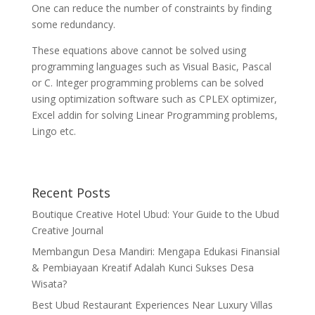
One can reduce the number of constraints by finding
some redundancy.
These equations above cannot be solved using
programming languages such as Visual Basic, Pascal
or C. Integer programming problems can be solved
using optimization software such as CPLEX optimizer,
Excel addin for solving Linear Programming problems,
Lingo etc.
Recent Posts
Boutique Creative Hotel Ubud: Your Guide to the Ubud
Creative Journal
Membangun Desa Mandiri: Mengapa Edukasi Finansial
& Pembiayaan Kreatif Adalah Kunci Sukses Desa
Wisata?
Best Ubud Restaurant Experiences Near Luxury Villas