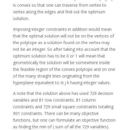
is convex so that one can traverse from vertex to
vertex along the edges and find out the optimum
solution.
Imposing integer constraints in addition would mean
that the optimal solution will not be on the vertices of
the polytope as a solution found on the vertex may
not be an integer. So after taking into account that the
optimum solution has to be 0 or 1 will mean that
geometrically the solution will be somewhere inside
the feasible region of the convex polytope and on one
of the many straight lines originating from the
hyperplane equivalent to Xi j k having integer values.
A note that the solution above has used 729 decision
variables and 81 row constraints. 81 column
constraints and 729 small square constraints totalling
901 constraints. There can be many objective
functions, but one can formulate an objective function
as finding the min of ( sum of all the 729 variables).