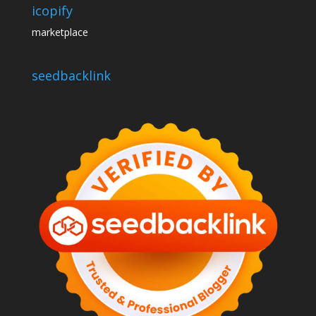
icopify
marketplace
seedbacklink