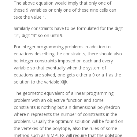
The above equation would imply that only one of
these 9 variables or only one of these nine cells can
take the value 1.
Similarly constraints have to be formulated for the digit
“2”, digit “3” so on until 9.
For integer programming problems in addition to
equations describing the constraints, there should also
be integer constraints imposed on each and every
variable so that eventually when the system of
equations are solved, one gets either a 0 or a 1 as the
solution to the variable Xijk.
The geometric equivalent of a linear programming
problem with an objective function and some
constraints is nothing but a n dimensional polyhedron
where n represents the number of constraints in the
problem. Usually the optimum solution will be found on
the vertexes of the polytope, also the rules of some
method such as SIMPLEX will require that the polytope