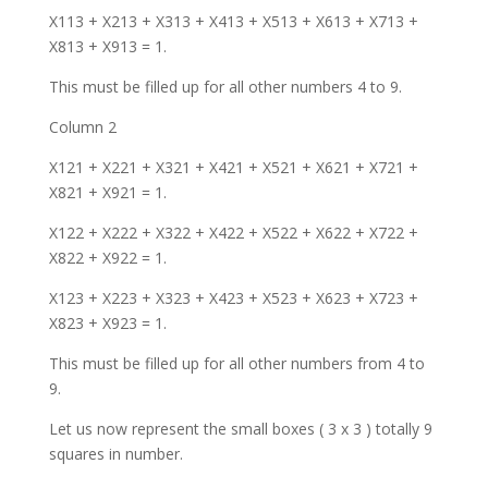
X113 + X213 + X313 + X413 + X513 + X613 + X713 +
X813 + X913 = 1.
This must be filled up for all other numbers 4 to 9.
Column 2
X121 + X221 + X321 + X421 + X521 + X621 + X721 +
X821 + X921 = 1.
X122 + X222 + X322 + X422 + X522 + X622 + X722 +
X822 + X922 = 1.
X123 + X223 + X323 + X423 + X523 + X623 + X723 +
X823 + X923 = 1.
This must be filled up for all other numbers from 4 to
9.
Let us now represent the small boxes ( 3 x 3 ) totally 9
squares in number.