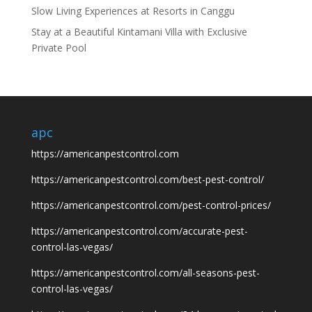
Slow Living Experiences at Resorts in Canggu
Stay at a Beautiful Kintamani Villa with Exclusive
Private Pool
apc
https://americanpestcontrol.com
https://americanpestcontrol.com/best-pest-control/
https://americanpestcontrol.com/pest-control-prices/
https://americanpestcontrol.com/accurate-pest-
control-las-vegas/
https://americanpestcontrol.com/all-seasons-pest-
control-las-vegas/