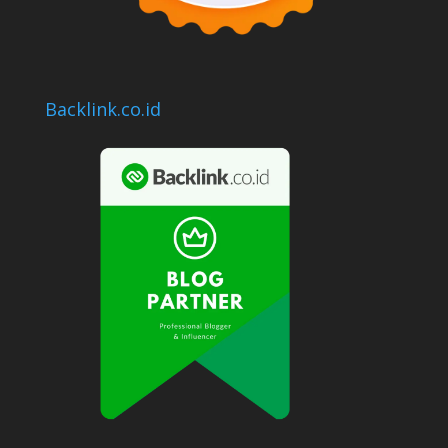
Backlink.co.id