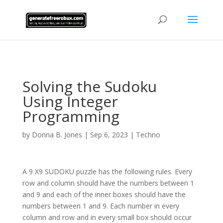
AsflkB^19sdjbA13!
Solving the Sudoku
Using Integer
Programming
by
Donna B. Jones
|
Sep 6, 2023
|
Techno
A 9 X9 SUDOKU puzzle has the following rules. Every
row and column should have the numbers between 1
and 9 and each of the inner boxes should have the
numbers between 1 and 9. Each number in every
column and row and in every small box should occur