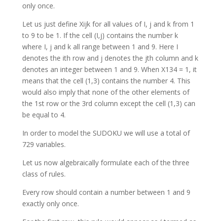
only once.
Let us just define Xijk for all values of I, j and k from 1
to 9 to be 1. If the cell (I,j) contains the number k
where I, j and k all range between 1 and 9. Here I
denotes the ith row and j denotes the jth column and k
denotes an integer between 1 and 9. When X134 = 1, it
means that the cell (1,3) contains the number 4. This
would also imply that none of the other elements of
the 1st row or the 3rd column except the cell (1,3) can
be equal to 4.
In order to model the SUDOKU we will use a total of
729 variables.
Let us now algebraically formulate each of the three
class of rules.
Every row should contain a number between 1 and 9
exactly only once.