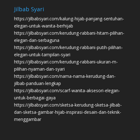
Jilbab Syari
https://jilbabsyari.com/kalung-hijab-panjang-sentuhan-
elegan-untuk-wanita-berhijab
https://jilbabsyari.com/kerudung-rabbani-hitam-pilihan-
elegan-dan-serbaguna
https://jilbabsyari.com/kerudung-rabbani-putih-pilihan-
elegan-untuk-tampilan-syari
https://jilbabsyari.com/kerudung-rabbani-ukuran-m-
pilihan-nyaman-dan-syari
https://jilbabsyari.com/nama-nama-kerudung-dan-
jilbab-panduan-lengkap
https://jilbabsyari.com/scarf-wanita-aksesori-elegan-
untuk-berbagai-gaya
https://jilbabsyari.com/sketsa-kerudung-sketsa-jilbab-
dan-sketsa-gambar-hijab-inspirasi-desain-dan-teknik-
menggambar