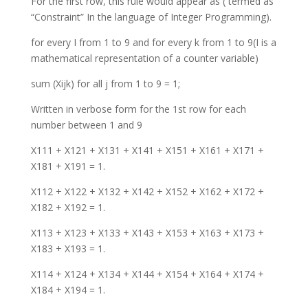
For the first row, this rule would appear as ( termed as
“Constraint” In the language of Integer Programming).
for every I from 1 to 9 and for every k from 1 to 9(I is a
mathematical representation of a counter variable)
sum (Xijk) for all j from 1 to 9 = 1;
Written in verbose form for the 1st row for each
number between 1 and 9
X111 + X121 + X131 + X141 + X151 + X161 + X171 +
X181 + X191 = 1.
X112 + X122 + X132 + X142 + X152 + X162 + X172 +
X182 + X192 = 1.
X113 + X123 + X133 + X143 + X153 + X163 + X173 +
X183 + X193 = 1.
X114 + X124 + X134 + X144 + X154 + X164 + X174 +
X184 + X194 = 1.