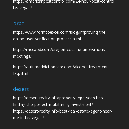
https://americanpestcontrol.com/24-hour-pest-control-
las-vegas/
brad
https://www.formtoexcel.com/blog/improving-the-
online-user-verification-process.html
https://mccaod.com/oregon-cocaine-anonymous-
meetings/
https://atriumaddictioncare.com/alcohol-treatment-
faq.html
desert
https://desert-realty.info/property-type-searches-
finding-the-perfect-multifamily-investment/
https://desert-realty.info/best-real-estate-agent-near-
me-in-las-vegas/