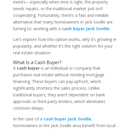
events—especially when time is tight, the property
needs repairs, or the traditional market just isn’t
cooperating. Fortunately, there’s a fast and reliable
alternative that many homeowners in Jack Soville are
turning to: working with a
cash buyer Jack Soville
.
Let’s explore how this option works, why it’s growing in
popularity, and whether it’s the right solution for your
real estate situation.
What Is a Cash Buyer?
A
cash buyer
is an individual or company that
purchases real estate without needing mortgage
financing. These buyers can pay upfront, which
significantly shortens the sales process. Unlike
traditional buyers, they aren’t dependent on bank
approvals or third-party lenders, which eliminates
common delays.
In the case of a
cash buyer Jack Soville
,
homeowners in the Jack Soville area benefit from local