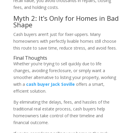
retail value, you avoid thousands in repairs, closing
fees, and holding costs.
Myth 2: It’s Only for Homes in Bad
Shape
Cash buyers aren’t just for fixer-uppers. Many
homeowners with perfectly livable homes still choose
this route to save time, reduce stress, and avoid fees.
Final Thoughts
Whether you’re trying to sell quickly due to life
changes, avoiding foreclosure, or simply want a
smoother alternative to listing your property, working
with a
cash buyer Jack Soville
offers a smart,
efficient solution.
By eliminating the delays, fees, and hassles of the
traditional real estate process, cash buyers help
homeowners take control of their timeline and
financial outcome.