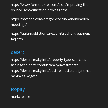
https://www.formtoexcel.com/blog/improving-the-
online-user-verification-process.html
https://mccaod.com/oregon-cocaine-anonymous-
meetings/
https://atriumaddictioncare.com/alcohol-treatment-
faq.html
desert
https://desert-realty.info/property-type-searches-
finding-the-perfect-multifamily-investment/
https://desert-realty.info/best-real-estate-agent-near-
me-in-las-vegas/
icopify
marketplace