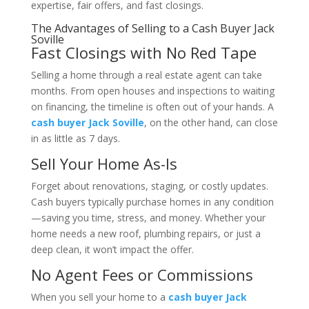
expertise, fair offers, and fast closings.
The Advantages of Selling to a Cash Buyer Jack
Soville
Fast Closings with No Red Tape
Selling a home through a real estate agent can take
months. From open houses and inspections to waiting
on financing, the timeline is often out of your hands. A
cash buyer Jack Soville
, on the other hand, can close
in as little as 7 days.
Sell Your Home As-Is
Forget about renovations, staging, or costly updates.
Cash buyers typically purchase homes in any condition
—saving you time, stress, and money. Whether your
home needs a new roof, plumbing repairs, or just a
deep clean, it won’t impact the offer.
No Agent Fees or Commissions
When you sell your home to a
cash buyer Jack