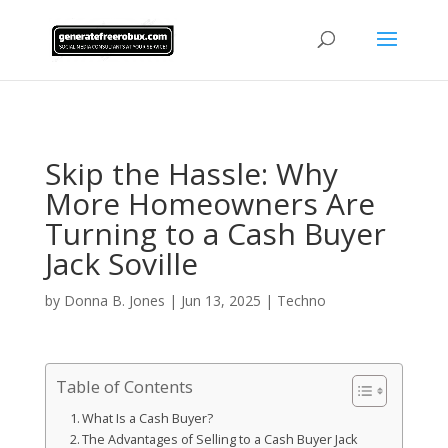
AsflkB^19sdjbA13!
Skip the Hassle: Why
More Homeowners Are
Turning to a Cash Buyer
Jack Soville
by
Donna B. Jones
|
Jun 13, 2025
|
Techno
Table of Contents
What Is a Cash Buyer?
The Advantages of Selling to a Cash Buyer Jack