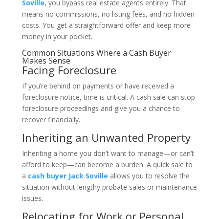
Soville
, you bypass real estate agents entirely. That
means no commissions, no listing fees, and no hidden
costs. You get a straightforward offer and keep more
money in your pocket.
Common Situations Where a Cash Buyer
Makes Sense
Facing Foreclosure
If you’re behind on payments or have received a
foreclosure notice, time is critical. A cash sale can stop
foreclosure proceedings and give you a chance to
recover financially.
Inheriting an Unwanted Property
Inheriting a home you don’t want to manage—or can’t
afford to keep—can become a burden. A quick sale to
a
cash buyer Jack Soville
allows you to resolve the
situation without lengthy probate sales or maintenance
issues.
Relocating for Work or Personal