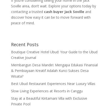
If you’re considering selling your home in the Jack
Soville area, don’t wait. Explore your options today by
contacting a trusted
cash buyer Jack Soville
and
discover how easy it can be to move forward with
peace of mind.
Recent Posts
Boutique Creative Hotel Ubud: Your Guide to the Ubud
Creative Journal
Membangun Desa Mandiri: Mengapa Edukasi Finansial
& Pembiayaan Kreatif Adalah Kunci Sukses Desa
Wisata?
Best Ubud Restaurant Experiences Near Luxury Villas
Slow Living Experiences at Resorts in Canggu
Stay at a Beautiful Kintamani Villa with Exclusive
Private Pool