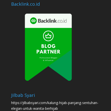
Backlink.co.id
Jilbab Syari
https://jilbabsyari.com/kalung-hijab-panjang-sentuhan-
elegan-untuk-wanita-berhijab