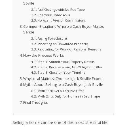
Soville
Fast Closings with No Red Tape
Sell Your Home As-Is
No Agent Fees or Commissions
Common Situations Where a Cash Buyer Makes
Sense
Facing Foreclosure
Inheriting an Unwanted Property
Relocating for Work or Personal Reasons
How the Process Works
Step 1: Submit Your Property Details
Step 2: Receive a Fair, No-Obligation Offer
Step 3: Close on Your Timeline
Why Local Matters: Choose a Jack Soville Expert
Myths About Selling to a Cash Buyer Jack Soville
Myth 1: I’ll Get a Terrible Offer
Myth 2: It’s Only for Homes in Bad Shape
Final Thoughts
Selling a home can be one of the most stressful life