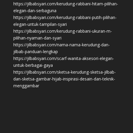
https://jilbabsyari.com/kerudung-rabbani-hitam-pilihan-
elegan-dan-serbaguna
https://jilbabsyari.com/kerudung-rabbani-putih-pilihan-
elegan-untuk-tampilan-syari
https://jilbabsyari.com/kerudung-rabbani-ukuran-m-
pilihan-nyaman-dan-syari
https://jilbabsyari.com/nama-nama-kerudung-dan-
jilbab-panduan-lengkap
https://jilbabsyari.com/scarf-wanita-aksesori-elegan-
untuk-berbagai-gaya
https://jilbabsyari.com/sketsa-kerudung-sketsa-jilbab-
dan-sketsa-gambar-hijab-inspirasi-desain-dan-teknik-
menggambar