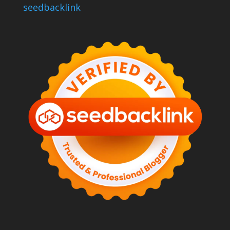
seedbacklink