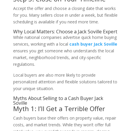
Accept the offer and choose a closing date that works
for you. Many sellers close in under a week, but flexible
scheduling is available if you need more time.
Why Local Matters: Choose a Jack Soville Expert
While national companies advertise quick home buying
services, working with a local
cash buyer Jack Soville
ensures you get someone who understands the local
market, neighborhood trends, and city-specific
regulations.
Local buyers are also more likely to provide
personalized attention and flexible solutions tailored to
your unique situation.
Myths About Selling to a Cash Buyer Jack
Soville
Myth 1: I’ll Get a Terrible Offer
Cash buyers base their offers on property value, repair
costs, and market trends. While they won’t offer full