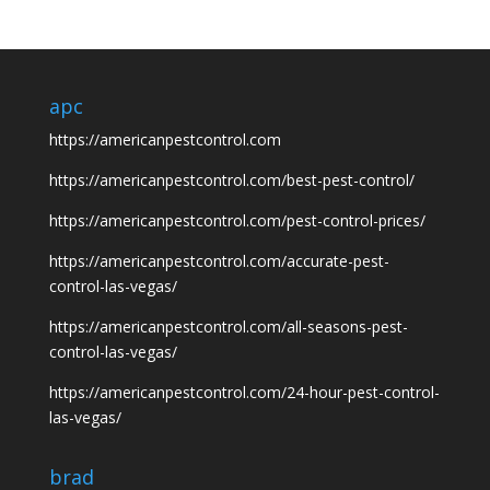
apc
https://americanpestcontrol.com
https://americanpestcontrol.com/best-pest-control/
https://americanpestcontrol.com/pest-control-prices/
https://americanpestcontrol.com/accurate-pest-
control-las-vegas/
https://americanpestcontrol.com/all-seasons-pest-
control-las-vegas/
https://americanpestcontrol.com/24-hour-pest-control-
las-vegas/
brad