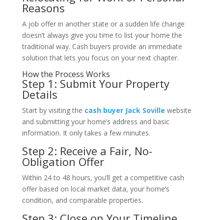
Reasons
A job offer in another state or a sudden life change
doesn’t always give you time to list your home the
traditional way. Cash buyers provide an immediate
solution that lets you focus on your next chapter.
How the Process Works
Step 1: Submit Your Property
Details
Start by visiting the
cash buyer Jack Soville
website
and submitting your home’s address and basic
information. It only takes a few minutes.
Step 2: Receive a Fair, No-
Obligation Offer
Within 24 to 48 hours, you’ll get a competitive cash
offer based on local market data, your home’s
condition, and comparable properties.
Step 3: Close on Your Timeline