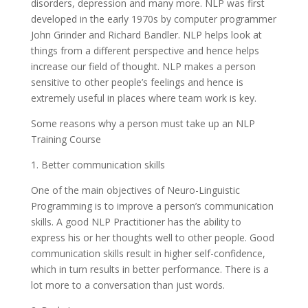
disorders, depression and many more. NLP was first
developed in the early 1970s by computer programmer
John Grinder and Richard Bandler. NLP helps look at
things from a different perspective and hence helps
increase our field of thought. NLP makes a person
sensitive to other people’s feelings and hence is
extremely useful in places where team work is key.
Some reasons why a person must take up an NLP
Training Course
1. Better communication skills
One of the main objectives of Neuro-Linguistic
Programming is to improve a person’s communication
skills. A good NLP Practitioner has the ability to
express his or her thoughts well to other people. Good
communication skills result in higher self-confidence,
which in turn results in better performance. There is a
lot more to a conversation than just words.