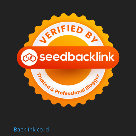
Backlink.co.id