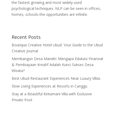
the fastest growing and most widely used
psychological techniques. NLP can be seen in offices,
homes, schools-the opportunities are infinite.
Recent Posts
Boutique Creative Hotel Ubud: Your Guide to the Ubud
Creative Journal
Membangun Desa Mandiri: Mengapa Edukasi Finansial
& Pembiayaan Kreatif Adalah Kunci Sukses Desa
Wisata?
Best Ubud Restaurant Experiences Near Luxury Villas
Slow Living Experiences at Resorts in Canggu
Stay at a Beautiful Kintamani Villa with Exclusive
Private Pool