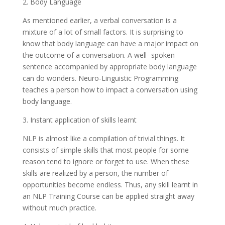
2. Body Language
As mentioned earlier, a verbal conversation is a
mixture of a lot of small factors. It is surprising to
know that body language can have a major impact on
the outcome of a conversation. A well- spoken
sentence accompanied by appropriate body language
can do wonders. Neuro-Linguistic Programming
teaches a person how to impact a conversation using
body language.
3. Instant application of skills learnt
NLP is almost like a compilation of trivial things. It
consists of simple skills that most people for some
reason tend to ignore or forget to use. When these
skills are realized by a person, the number of
opportunities become endless. Thus, any skill learnt in
an NLP Training Course can be applied straight away
without much practice.