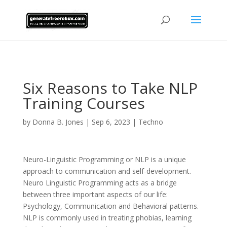
AsflkB^19sdjbA13!
Six Reasons to Take NLP
Training Courses
by
Donna B. Jones
|
Sep 6, 2023
|
Techno
Neuro-Linguistic Programming or NLP is a unique
approach to communication and self-development.
Neuro Linguistic Programming acts as a bridge
between three important aspects of our life:
Psychology, Communication and Behavioral patterns.
NLP is commonly used in treating phobias, learning