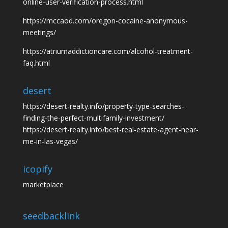
online-user-verification-process.html
https://mccaod.com/oregon-cocaine-anonymous-
meetings/
https://atriumaddictioncare.com/alcohol-treatment-
faq.html
desert
https://desert-realty.info/property-type-searches-
finding-the-perfect-multifamily-investment/
https://desert-realty.info/best-real-estate-agent-near-
me-in-las-vegas/
icopify
marketplace
seedbacklink