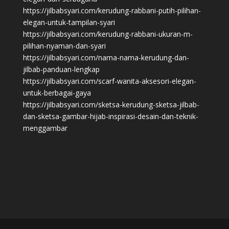
https://jilbabsyari.com/kerudung-rabbani-putih-pilihan-
elegan-untuk-tampilan-syari
https://jilbabsyari.com/kerudung-rabbani-ukuran-m-
pilihan-nyaman-dan-syari
https://jilbabsyari.com/nama-nama-kerudung-dan-
jilbab-panduan-lengkap
https://jilbabsyari.com/scarf-wanita-aksesori-elegan-
untuk-berbagai-gaya
https://jilbabsyari.com/sketsa-kerudung-sketsa-jilbab-
dan-sketsa-gambar-hijab-inspirasi-desain-dan-teknik-
menggambar