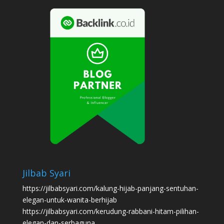
Jilbab Syari
https://jilbabsyari.com/kalung-hijab-panjang-sentuhan-
elegan-untuk-wanita-berhijab
https://jilbabsyari.com/kerudung-rabbani-hitam-pilihan-
elegan-dan-serbaguna