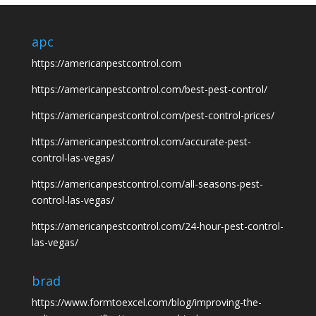
apc
https://americanpestcontrol.com
https://americanpestcontrol.com/best-pest-control/
https://americanpestcontrol.com/pest-control-prices/
https://americanpestcontrol.com/accurate-pest-
control-las-vegas/
https://americanpestcontrol.com/all-seasons-pest-
control-las-vegas/
https://americanpestcontrol.com/24-hour-pest-control-
las-vegas/
brad
https://www.formtoexcel.com/blog/improving-the-