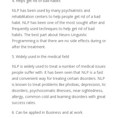
4. Helps get rid of bad habits
NLP has been used by many psychiatrists and
rehabilitation centers to help people get rid of a bad
habit. NLP has been one of the most sought after and
frequently used techniques to help get rid of bad
habits. The best part about Neuro-Linguistic
Programming is that there are no side effects during or
after the treatment.
5. Widely used in the medical field
NLP is widely used to treat a number of medical issues
people suffer with. It has been seen that NLP is a fast
and convenient way for treating certain disorders. NLP
is known to treat problems like phobias, depression, tic
disorders, psychosomatic illnesses, near-sightedness,
allergy, common cold and learning disorders with great
success rates.
6. Can be applied in Business and at work