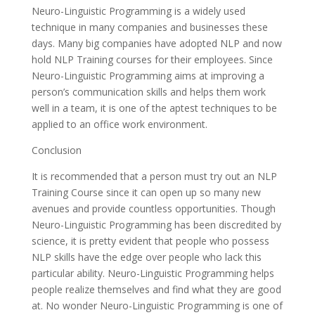
Neuro-Linguistic Programming is a widely used
technique in many companies and businesses these
days. Many big companies have adopted NLP and now
hold NLP Training courses for their employees. Since
Neuro-Linguistic Programming aims at improving a
person’s communication skills and helps them work
well in a team, it is one of the aptest techniques to be
applied to an office work environment.
Conclusion
It is recommended that a person must try out an NLP
Training Course since it can open up so many new
avenues and provide countless opportunities. Though
Neuro-Linguistic Programming has been discredited by
science, it is pretty evident that people who possess
NLP skills have the edge over people who lack this
particular ability. Neuro-Linguistic Programming helps
people realize themselves and find what they are good
at. No wonder Neuro-Linguistic Programming is one of