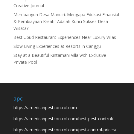
Creative Journal
Membangun Desa Mandiri: Mengapa Edukasi Finansial
& Pembiayaan Kreatif Adalah Kunci Sukses Desa
Wisata?
Best Ubud Restaurant Experiences Near Luxury Villas
Slow Living Experiences at Resorts in Canggu
Stay at a Beautiful Kintamani Villa with Exclusive
Private Pool
apc
https://americanpestcontrol.com
https://americanpestcontrol.com/best-pest-control/
https://americanpestcontrol.com/pest-control-prices/