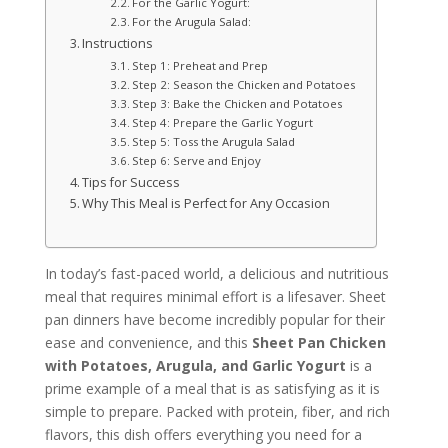
For the Garlic Yogurt:
For the Arugula Salad:
Instructions
Step 1: Preheat and Prep
Step 2: Season the Chicken and Potatoes
Step 3: Bake the Chicken and Potatoes
Step 4: Prepare the Garlic Yogurt
Step 5: Toss the Arugula Salad
Step 6: Serve and Enjoy
Tips for Success
Why This Meal is Perfect for Any Occasion
In today’s fast-paced world, a delicious and nutritious
meal that requires minimal effort is a lifesaver. Sheet
pan dinners have become incredibly popular for their
ease and convenience, and this
Sheet Pan Chicken
with Potatoes, Arugula, and Garlic Yogurt
is a
prime example of a meal that is as satisfying as it is
simple to prepare. Packed with protein, fiber, and rich
flavors, this dish offers everything you need for a