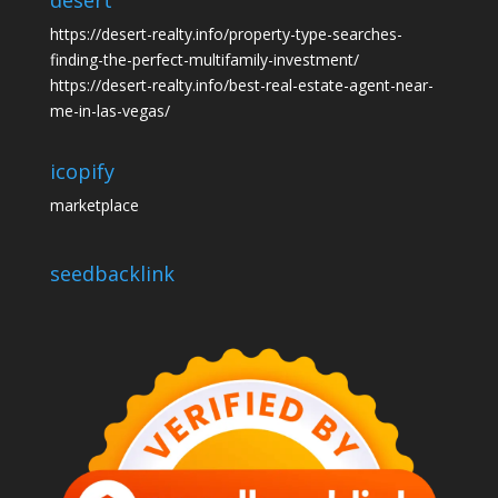
desert
https://desert-realty.info/property-type-searches-
finding-the-perfect-multifamily-investment/
https://desert-realty.info/best-real-estate-agent-near-
me-in-las-vegas/
icopify
marketplace
seedbacklink