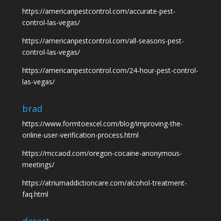
https://americanpestcontrol.com/accurate-pest-
control-las-vegas/
https://americanpestcontrol.com/all-seasons-pest-
control-las-vegas/
https://americanpestcontrol.com/24-hour-pest-control-
las-vegas/
brad
https://www.formtoexcel.com/blog/improving-the-
online-user-verification-process.html
https://mccaod.com/oregon-cocaine-anonymous-
meetings/
https://atriumaddictioncare.com/alcohol-treatment-
faq.html