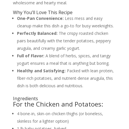
wholesome and hearty meal.
Why You’ll Love This Recipe
One-Pan Convenience:
Less mess and easy
cleanup make this dish a go-to for busy weeknights.
Perfectly Balanced:
The crispy roasted chicken
pairs beautifully with the tender potatoes, peppery
arugula, and creamy garlic yogurt.
Full of Flavor:
A blend of herbs, spices, and tangy
yogurt ensures a meal that is anything but boring.
Healthy and Satisfying:
Packed with lean protein,
fiber-rich potatoes, and nutrient-dense arugula, this
dish is both delicious and nutritious.
Ingredients
For the Chicken and Potatoes:
4 bone-in, skin-on chicken thighs (or boneless,
skinless for a lighter option)
1 lb baby potatoes, halved