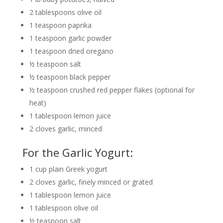
2 tablespoons olive oil
1 teaspoon paprika
1 teaspoon garlic powder
1 teaspoon dried oregano
½ teaspoon salt
½ teaspoon black pepper
½ teaspoon crushed red pepper flakes (optional for
heat)
1 tablespoon lemon juice
2 cloves garlic, minced
For the Garlic Yogurt:
1 cup plain Greek yogurt
2 cloves garlic, finely minced or grated
1 tablespoon lemon juice
1 tablespoon olive oil
½ teaspoon salt