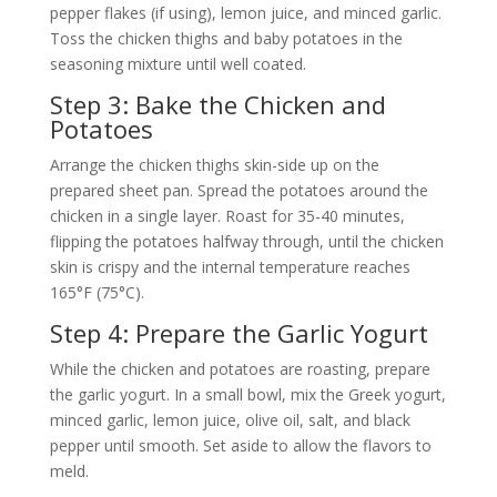
pepper flakes (if using), lemon juice, and minced garlic.
Toss the chicken thighs and baby potatoes in the
seasoning mixture until well coated.
Step 3: Bake the Chicken and
Potatoes
Arrange the chicken thighs skin-side up on the
prepared sheet pan. Spread the potatoes around the
chicken in a single layer. Roast for 35-40 minutes,
flipping the potatoes halfway through, until the chicken
skin is crispy and the internal temperature reaches
165°F (75°C).
Step 4: Prepare the Garlic Yogurt
While the chicken and potatoes are roasting, prepare
the garlic yogurt. In a small bowl, mix the Greek yogurt,
minced garlic, lemon juice, olive oil, salt, and black
pepper until smooth. Set aside to allow the flavors to
meld.