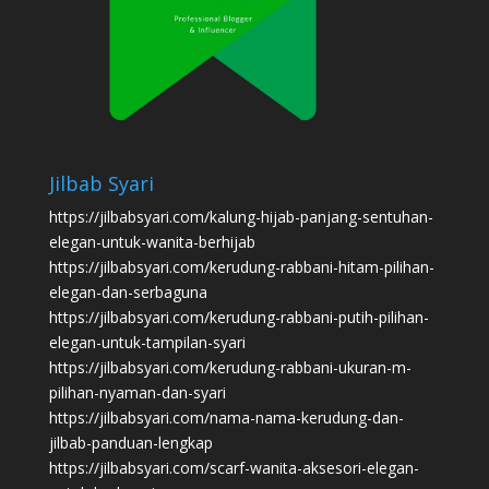
Jilbab Syari
https://jilbabsyari.com/kalung-hijab-panjang-sentuhan-
elegan-untuk-wanita-berhijab
https://jilbabsyari.com/kerudung-rabbani-hitam-pilihan-
elegan-dan-serbaguna
https://jilbabsyari.com/kerudung-rabbani-putih-pilihan-
elegan-untuk-tampilan-syari
https://jilbabsyari.com/kerudung-rabbani-ukuran-m-
pilihan-nyaman-dan-syari
https://jilbabsyari.com/nama-nama-kerudung-dan-
jilbab-panduan-lengkap
https://jilbabsyari.com/scarf-wanita-aksesori-elegan-