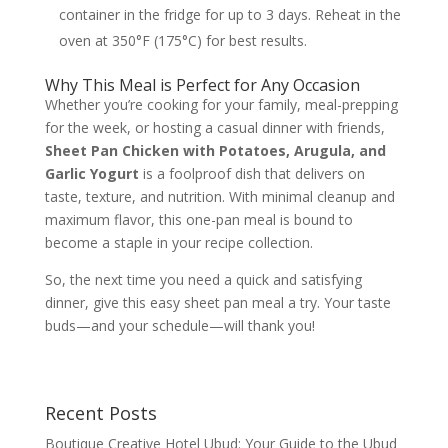
container in the fridge for up to 3 days. Reheat in the
oven at 350°F (175°C) for best results.
Why This Meal is Perfect for Any Occasion
Whether you’re cooking for your family, meal-prepping
for the week, or hosting a casual dinner with friends,
Sheet Pan Chicken with Potatoes, Arugula, and
Garlic Yogurt
is a foolproof dish that delivers on
taste, texture, and nutrition. With minimal cleanup and
maximum flavor, this one-pan meal is bound to
become a staple in your recipe collection.
So, the next time you need a quick and satisfying
dinner, give this easy sheet pan meal a try. Your taste
buds—and your schedule—will thank you!
Recent Posts
Boutique Creative Hotel Ubud: Your Guide to the Ubud