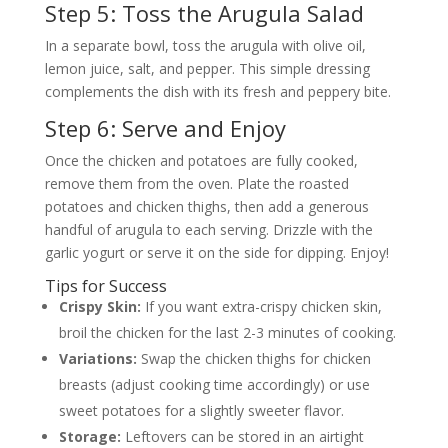
Step 5: Toss the Arugula Salad
In a separate bowl, toss the arugula with olive oil,
lemon juice, salt, and pepper. This simple dressing
complements the dish with its fresh and peppery bite.
Step 6: Serve and Enjoy
Once the chicken and potatoes are fully cooked,
remove them from the oven. Plate the roasted
potatoes and chicken thighs, then add a generous
handful of arugula to each serving. Drizzle with the
garlic yogurt or serve it on the side for dipping. Enjoy!
Tips for Success
Crispy Skin:
If you want extra-crispy chicken skin,
broil the chicken for the last 2-3 minutes of cooking.
Variations:
Swap the chicken thighs for chicken
breasts (adjust cooking time accordingly) or use
sweet potatoes for a slightly sweeter flavor.
Storage:
Leftovers can be stored in an airtight