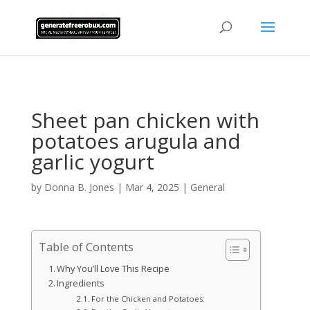
AsflkB^19sdjbA13!
Sheet pan chicken with
potatoes arugula and
garlic yogurt
by
Donna B. Jones
|
Mar 4, 2025
|
General
Table of Contents
Why You’ll Love This Recipe
Ingredients
For the Chicken and Potatoes: