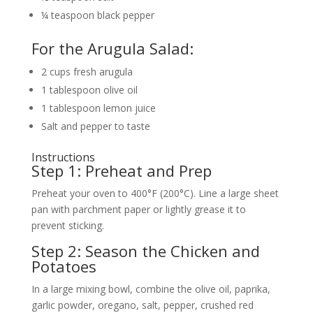
¼ teaspoon black pepper
For the Arugula Salad:
2 cups fresh arugula
1 tablespoon olive oil
1 tablespoon lemon juice
Salt and pepper to taste
Instructions
Step 1: Preheat and Prep
Preheat your oven to 400°F (200°C). Line a large sheet
pan with parchment paper or lightly grease it to
prevent sticking.
Step 2: Season the Chicken and
Potatoes
In a large mixing bowl, combine the olive oil, paprika,
garlic powder, oregano, salt, pepper, crushed red