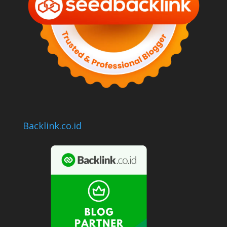
Backlink.co.id