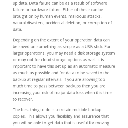
up data. Data failure can be as a result of software
failure or hardware failure. Either of these can be
brought on by human events, malicious attacks,
natural disasters, accidental deletion, or corruption of
data.
Depending on the extent of your operation data can
be saved on something as simple as a USB stick. For
larger operations, you may need a disk storage system
or may opt for cloud storage options as well. It is
important to have this set up as an automatic measure
as much as possible and for data to be saved to the
backup at regular intervals. If you are allowing too
much time to pass between backups then you are
increasing your risk of major data loss when it is time
to recover.
The best thing to do is to retain multiple backup
copies. This allows you flexibility and assurance that
you will be able to get data that is useful for moving