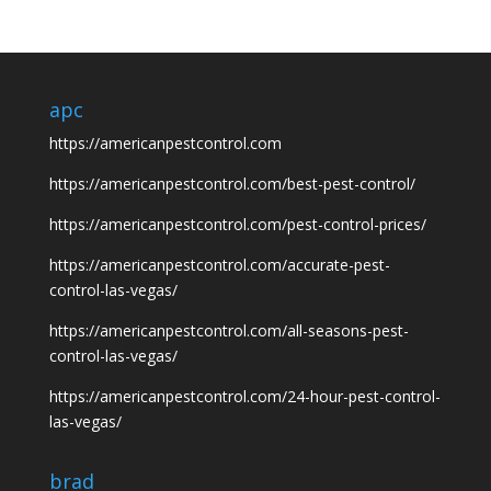
apc
https://americanpestcontrol.com
https://americanpestcontrol.com/best-pest-control/
https://americanpestcontrol.com/pest-control-prices/
https://americanpestcontrol.com/accurate-pest-
control-las-vegas/
https://americanpestcontrol.com/all-seasons-pest-
control-las-vegas/
https://americanpestcontrol.com/24-hour-pest-control-
las-vegas/
brad