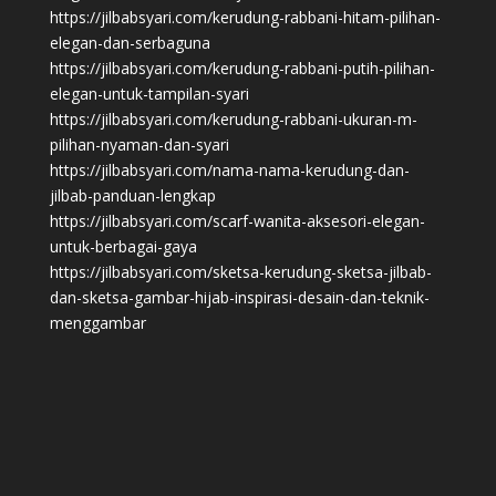
https://jilbabsyari.com/kerudung-rabbani-hitam-pilihan-
elegan-dan-serbaguna
https://jilbabsyari.com/kerudung-rabbani-putih-pilihan-
elegan-untuk-tampilan-syari
https://jilbabsyari.com/kerudung-rabbani-ukuran-m-
pilihan-nyaman-dan-syari
https://jilbabsyari.com/nama-nama-kerudung-dan-
jilbab-panduan-lengkap
https://jilbabsyari.com/scarf-wanita-aksesori-elegan-
untuk-berbagai-gaya
https://jilbabsyari.com/sketsa-kerudung-sketsa-jilbab-
dan-sketsa-gambar-hijab-inspirasi-desain-dan-teknik-
menggambar