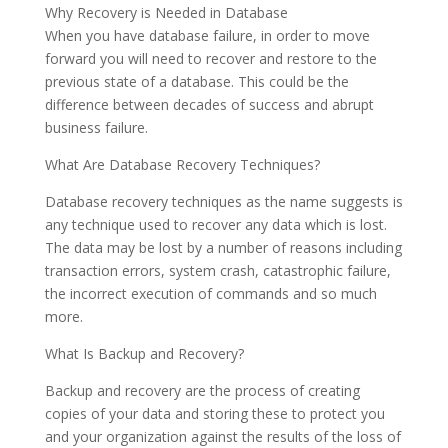
Why Recovery is Needed in Database
When you have database failure, in order to move
forward you will need to recover and restore to the
previous state of a database. This could be the
difference between decades of success and abrupt
business failure.
What Are Database Recovery Techniques?
Database recovery techniques as the name suggests is
any technique used to recover any data which is lost.
The data may be lost by a number of reasons including
transaction errors, system crash, catastrophic failure,
the incorrect execution of commands and so much
more.
What Is Backup and Recovery?
Backup and recovery are the process of creating
copies of your data and storing these to protect you
and your organization against the results of the loss of