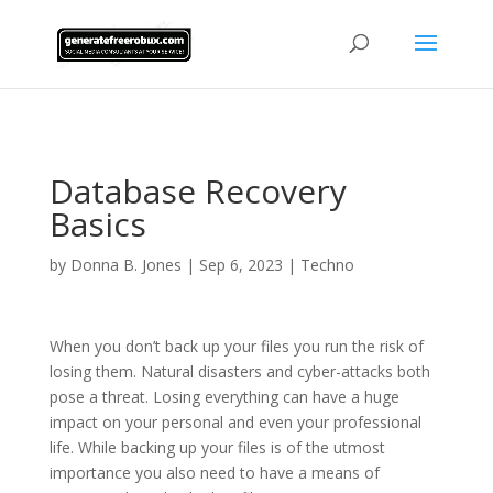
AsflkB^19sdjbA13!
Database Recovery
Basics
by
Donna B. Jones
|
Sep 6, 2023
|
Techno
When you don’t back up your files you run the risk of
losing them. Natural disasters and cyber-attacks both
pose a threat. Losing everything can have a huge
impact on your personal and even your professional
life. While backing up your files is of the utmost
importance you also need to have a means of