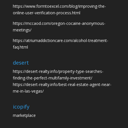
https://www.formtoexcel.com/blog/improving-the-
online-user-verification-process.html
https://mccaod.com/oregon-cocaine-anonymous-
meetings/
https://atriumaddictioncare.com/alcohol-treatment-
faq.html
desert
https://desert-realty.info/property-type-searches-
finding-the-perfect-multifamily-investment/
https://desert-realty.info/best-real-estate-agent-near-
me-in-las-vegas/
icopify
marketplace