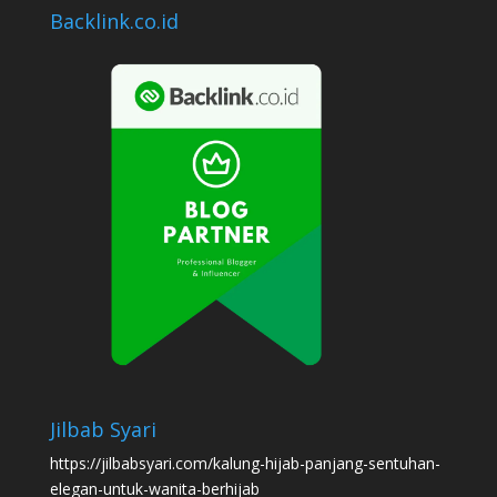
Backlink.co.id
Jilbab Syari
https://jilbabsyari.com/kalung-hijab-panjang-sentuhan-
elegan-untuk-wanita-berhijab