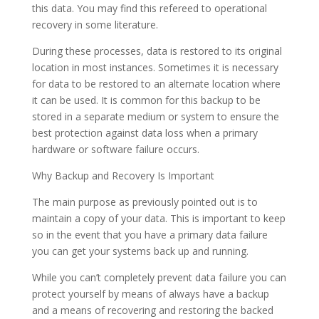
this data. You may find this refereed to operational
recovery in some literature.
During these processes, data is restored to its original
location in most instances. Sometimes it is necessary
for data to be restored to an alternate location where
it can be used. It is common for this backup to be
stored in a separate medium or system to ensure the
best protection against data loss when a primary
hardware or software failure occurs.
Why Backup and Recovery Is Important
The main purpose as previously pointed out is to
maintain a copy of your data. This is important to keep
so in the event that you have a primary data failure
you can get your systems back up and running.
While you can’t completely prevent data failure you can
protect yourself by means of always have a backup
and a means of recovering and restoring the backed