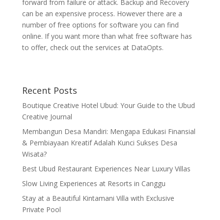
forward from failure or attack. Backup and Recovery
can be an expensive process. However there are a
number of free options for software you can find
online. If you want more than what free software has
to offer, check out the services at DataOpts.
Recent Posts
Boutique Creative Hotel Ubud: Your Guide to the Ubud
Creative Journal
Membangun Desa Mandiri: Mengapa Edukasi Finansial
& Pembiayaan Kreatif Adalah Kunci Sukses Desa
Wisata?
Best Ubud Restaurant Experiences Near Luxury Villas
Slow Living Experiences at Resorts in Canggu
Stay at a Beautiful Kintamani Villa with Exclusive
Private Pool