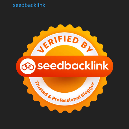
seedbacklink