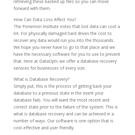
retrieving these backed up files so you can move
forward with them.
How Can Data Loss Affect You?
The Ponemon Institute notes that lost data can cost a
lot. For physically damaged hard drives the cost to
recover any data would run you into the thousands.
We hope you never have to go to that place and we
have the necessary software for you to use to prevent
that. Here at DataOpts we offer a database recovery
services for businesses of every size.
What is Database Recovery?
Simply put, this is the process of getting back your
database to a previous state in the event your
database fails. You will want the most recent and
correct state prior to the failure of the system. This is
what is database recovery and can be achieved in a
number of ways. Our software is one option that is
cost-effective and user friendly.