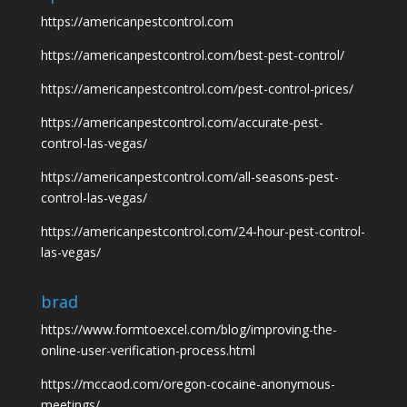
https://americanpestcontrol.com
https://americanpestcontrol.com/best-pest-control/
https://americanpestcontrol.com/pest-control-prices/
https://americanpestcontrol.com/accurate-pest-
control-las-vegas/
https://americanpestcontrol.com/all-seasons-pest-
control-las-vegas/
https://americanpestcontrol.com/24-hour-pest-control-
las-vegas/
brad
https://www.formtoexcel.com/blog/improving-the-
online-user-verification-process.html
https://mccaod.com/oregon-cocaine-anonymous-
meetings/