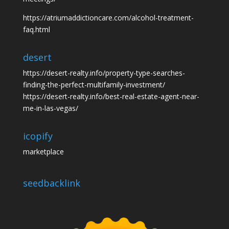
https://atriumaddictioncare.com/alcohol-treatment-
faq.html
desert
https://desert-realty.info/property-type-searches-
finding-the-perfect-multifamily-investment/
https://desert-realty.info/best-real-estate-agent-near-
me-in-las-vegas/
icopify
marketplace
seedbacklink