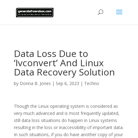
AsflkB^19sdjbA13!
Data Loss Due to
‘Ivconvert’ And Linux
Data Recovery Solution
by
Donna B. Jones
|
Sep 6, 2023
|
Techno
Though the Linux operating system is considered as
very much advanced and is most frequently updated,
still data loss situations do happen in Linux systems
resulting in the loss or inaccessibility of important data.
In such situations, if you do have another copy of your