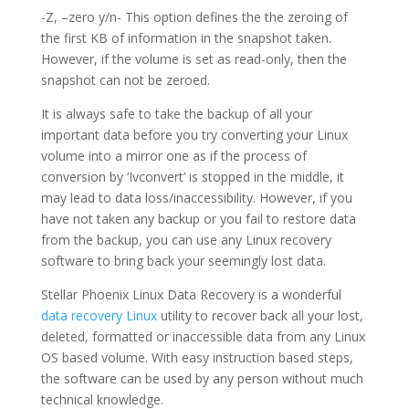
-Z, –zero y/n- This option defines the the zeroing of
the first KB of information in the snapshot taken.
However, if the volume is set as read-only, then the
snapshot can not be zeroed.
It is always safe to take the backup of all your
important data before you try converting your Linux
volume into a mirror one as if the process of
conversion by ‘Ivconvert’ is stopped in the middle, it
may lead to data loss/inaccessibility. However, if you
have not taken any backup or you fail to restore data
from the backup, you can use any Linux recovery
software to bring back your seemingly lost data.
Stellar Phoenix Linux Data Recovery is a wonderful
data recovery Linux
utility to recover back all your lost,
deleted, formatted or inaccessible data from any Linux
OS based volume. With easy instruction based steps,
the software can be used by any person without much
technical knowledge.