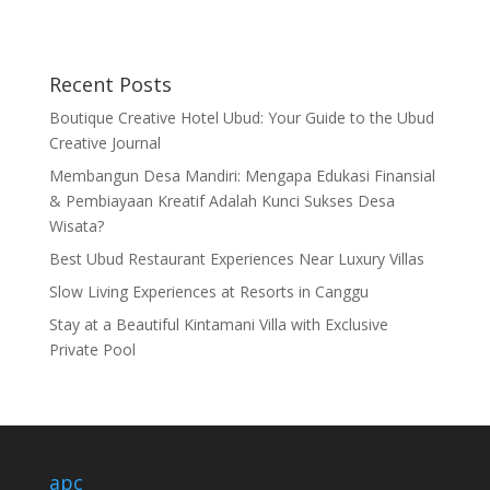
Recent Posts
Boutique Creative Hotel Ubud: Your Guide to the Ubud
Creative Journal
Membangun Desa Mandiri: Mengapa Edukasi Finansial
& Pembiayaan Kreatif Adalah Kunci Sukses Desa
Wisata?
Best Ubud Restaurant Experiences Near Luxury Villas
Slow Living Experiences at Resorts in Canggu
Stay at a Beautiful Kintamani Villa with Exclusive
Private Pool
apc