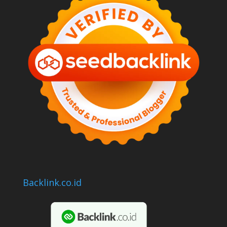
Backlink.co.id