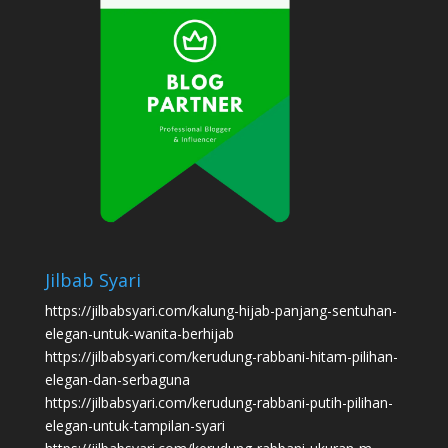
Jilbab Syari
https://jilbabsyari.com/kalung-hijab-panjang-sentuhan-
elegan-untuk-wanita-berhijab
https://jilbabsyari.com/kerudung-rabbani-hitam-pilihan-
elegan-dan-serbaguna
https://jilbabsyari.com/kerudung-rabbani-putih-pilihan-
elegan-untuk-tampilan-syari