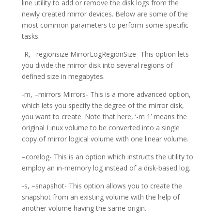
line utility to add or remove the disk logs from the
newly created mirror devices. Below are some of the
most common parameters to perform some specific
tasks:
-R, –regionsize MirrorLogRegionSize- This option lets
you divide the mirror disk into several regions of
defined size in megabytes.
-m, –mirrors Mirrors- This is a more advanced option,
which lets you specify the degree of the mirror disk,
you want to create. Note that here, ‘-m 1’ means the
original Linux volume to be converted into a single
copy of mirror logical volume with one linear volume.
–corelog- This is an option which instructs the utility to
employ an in-memory log instead of a disk-based log.
-s, –snapshot- This option allows you to create the
snapshot from an existing volume with the help of
another volume having the same origin.