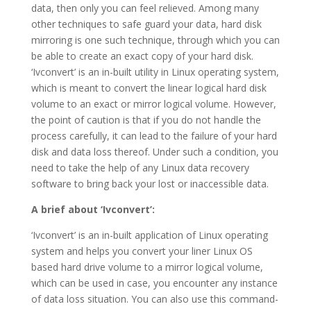
data, then only you can feel relieved. Among many
other techniques to safe guard your data, hard disk
mirroring is one such technique, through which you can
be able to create an exact copy of your hard disk.
‘Ivconvert’ is an in-built utility in Linux operating system,
which is meant to convert the linear logical hard disk
volume to an exact or mirror logical volume. However,
the point of caution is that if you do not handle the
process carefully, it can lead to the failure of your hard
disk and data loss thereof. Under such a condition, you
need to take the help of any Linux data recovery
software to bring back your lost or inaccessible data.
A brief about ‘Ivconvert’:
‘Ivconvert’ is an in-built application of Linux operating
system and helps you convert your liner Linux OS
based hard drive volume to a mirror logical volume,
which can be used in case, you encounter any instance
of data loss situation. You can also use this command-